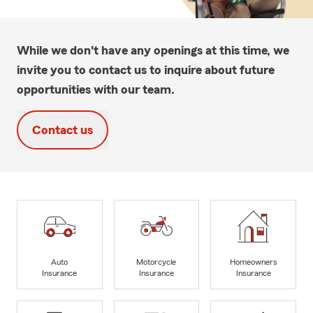
While we don't have any openings at this time, we
invite you to contact us to inquire about future
opportunities with our team.
Contact us
Auto
Motorcycle
Homeowners
Insurance
Insurance
Insurance