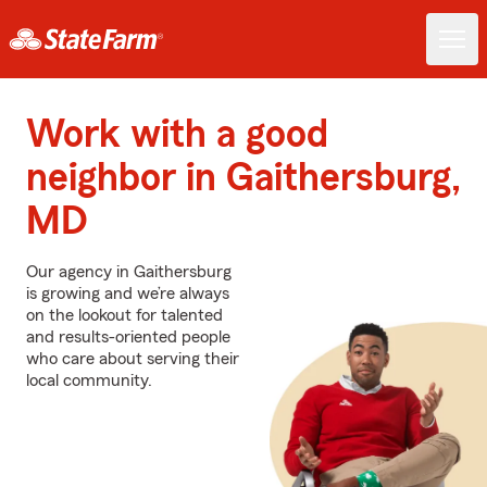
Work with a good
neighbor in Gaithersburg,
MD
Our agency in Gaithersburg
is growing and we’re always
on the lookout for talented
and results-oriented people
who care about serving their
local community.