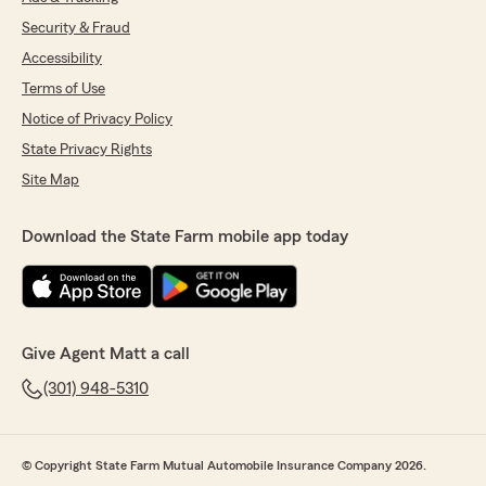
Security & Fraud
Accessibility
Terms of Use
Notice of Privacy Policy
State Privacy Rights
Site Map
Download the State Farm mobile app today
Give Agent Matt a call
(301) 948-5310
© Copyright State Farm Mutual Automobile Insurance Company 2026.