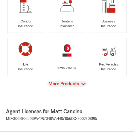
Condo
Renters
Business
Insurance
Insurance
Insurance
Life
Rec Vehicles
Investments
Insurance
Insurance
View
More Products
Agent Licenses for Matt Cancino
MD-3002806593
PA-1297048
VA-1407856
DC-3002808195