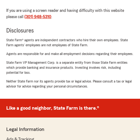
If you are using a screen reader and having difficulty with this website
please call
(301) 948-5310
.
Disclosures
State Farm® agents are independent contractors who hire their own employees. State
Farm agents’ employees are not employees of State Farm.
Agents are responsible for and make all employment decisions regarding their employees.
State Farm VP Management Corp. is a separate entity from those State Farm entities
which provide banking and insurance products. Investing involves risk, including
potential for loss.
Neither State Farm nor its agents provide tax or legal advice. Please consult a tax or legal
advisor for advice regarding your personal circumstances.
Like a good neighbor, State Farm is there.®
Legal Information
Ads & Tracking